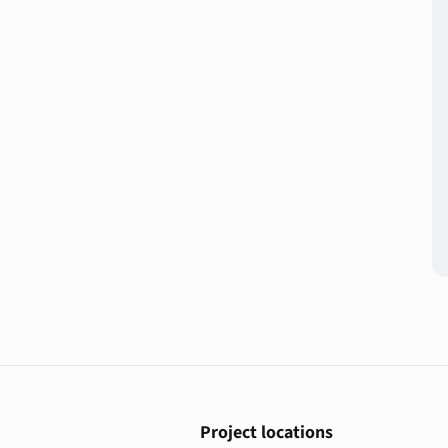
Project locations