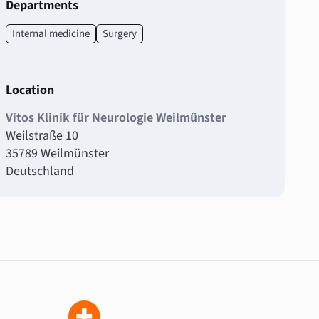
Departments
Internal medicine
Surgery
Location
Vitos Klinik für Neurologie Weilmünster
Weilstraße 10
35789 Weilmünster
Deutschland