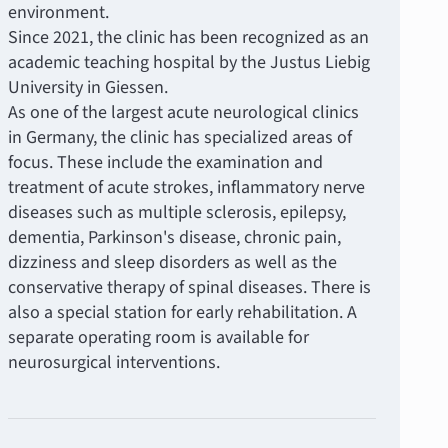
environment.
Since 2021, the clinic has been recognized as an
academic teaching hospital by the Justus Liebig
University in Giessen.
As one of the largest acute neurological clinics
in Germany, the clinic has specialized areas of
focus. These include the examination and
treatment of acute strokes, inflammatory nerve
diseases such as multiple sclerosis, epilepsy,
dementia, Parkinson's disease, chronic pain,
dizziness and sleep disorders as well as the
conservative therapy of spinal diseases. There is
also a special station for early rehabilitation. A
separate operating room is available for
neurosurgical interventions.