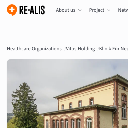
About us
Project
Net
Healthcare Organizations
/
Vitos Holding
/
Klinik Für N