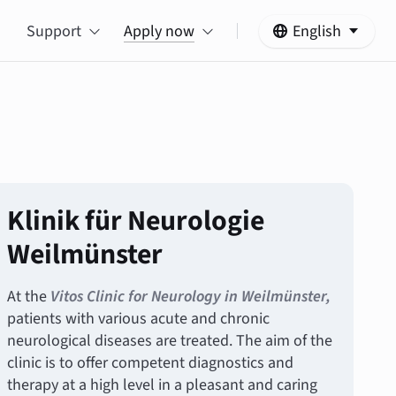
Support
Apply now
English
Klinik für Neurologie
Weilmünster
At the
Vitos Clinic for Neurology in Weilmünster,
patients with various acute and chronic
neurological diseases are treated. The aim of the
clinic is to offer competent diagnostics and
therapy at a high level in a pleasant and caring