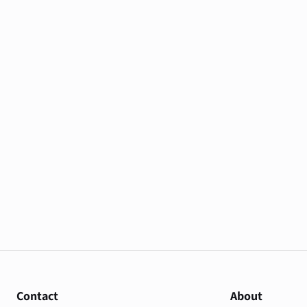
Contact
About