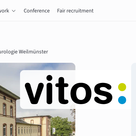
work
Conference
Fair recruitment
eurologie Weilmünster