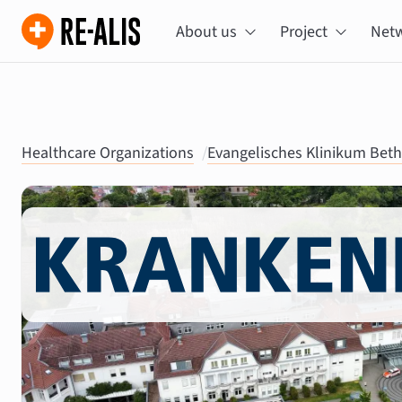
About us
Project
Net
Healthcare Organizations
/
Evangelisches Klinikum Beth