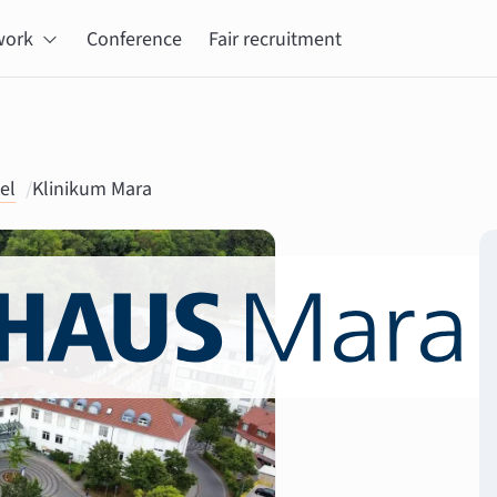
work
Conference
Fair recruitment
el
/
Klinikum Mara