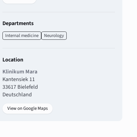
Departments
Internal medicine
Neurology
Location
Klinikum Mara
Kantensiek 11
33617 Bielefeld
Deutschland
View on Google Maps