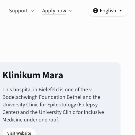
Support
Apply now
English
Klinikum Mara
This hospital in Bielefeld is one of the v.
Bodelschwingh Foundation Bethel and the
University Clinic for Epileptology (Epilepsy
Center) and the University Clinic for Inclusive
Medicine under one roof.
Visit Website